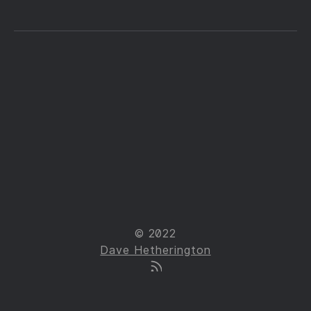
© 2022
Dave Hetherington