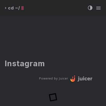
cd ~/
>
Instagram
Powered by Juicer
Loading...